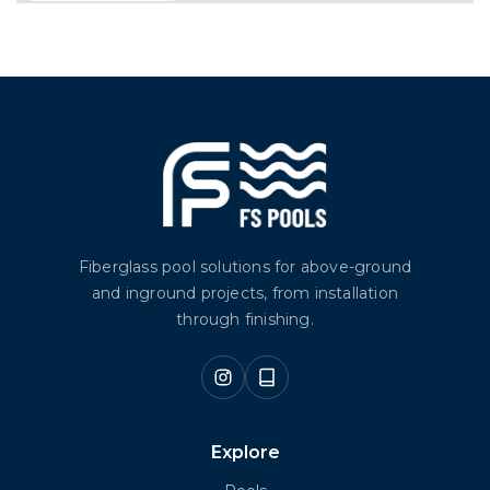
Fiberglass pool solutions for above-ground
and inground projects, from installation
through finishing.
Explore