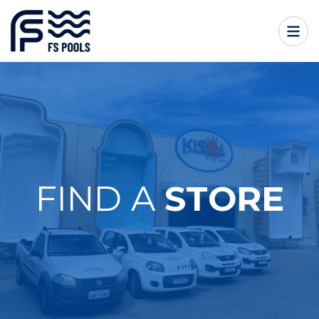
FIND A
STORE