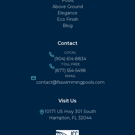
Pools
Above Ground
Elegance
Eco Finish
Blog
Contact
LOCAL
(904) 614-8834
TOLL FREE
(877) 554-5498
EMAIL
contact@fsswimmingpools.com
Visit Us
10171 US Hwy 301 South
Hampton, FL 32044