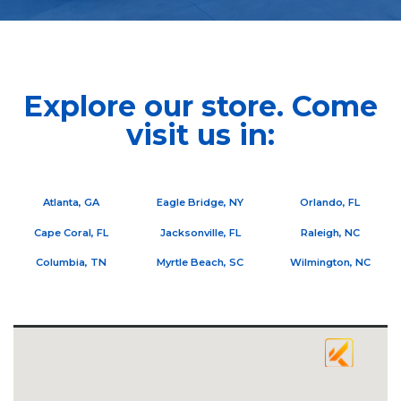
Explore our store. Come
visit us in:
Atlanta, GA
Eagle Bridge, NY
Orlando, FL
Cape Coral, FL
Jacksonville, FL
Raleigh, NC
Columbia, TN
Myrtle Beach, SC
Wilmington, NC