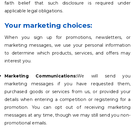
faith belief that such disclosure is required under
applicable legal obligations.
Your marketing choices:
When you sign up for promotions, newsletters, or
marketing messages, we use your personal information
to determine which products, services, and offers may
interest you.
Marketing Communications:
We will send you
marketing messages if you have requested them,
purchased goods or services from us, or provided your
details when entering a competition or registering for a
promotion. You can opt out of receiving marketing
messages at any time, though we may still send you non-
promotional emails.