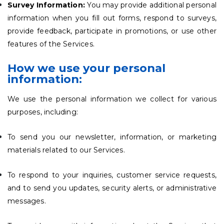
Survey Information:
You may provide additional personal
information when you fill out forms, respond to surveys,
provide feedback, participate in promotions, or use other
features of the Services.
How we use your personal
information:
We use the personal information we collect for various
purposes, including:
To send you our newsletter, information, or marketing
materials related to our Services.
To respond to your inquiries, customer service requests,
and to send you updates, security alerts, or administrative
messages.