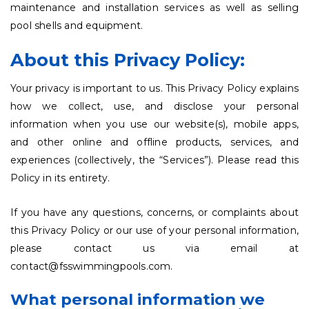
maintenance and installation services as well as selling
pool shells and equipment.
About this Privacy Policy:
Your privacy is important to us. This Privacy Policy explains
how we collect, use, and disclose your personal
information when you use our website(s), mobile apps,
and other online and offline products, services, and
experiences (collectively, the “Services”). Please read this
Policy in its entirety.
If you have any questions, concerns, or complaints about
this Privacy Policy or our use of your personal information,
please contact us via email at
contact@fsswimmingpools.com.
What personal information we