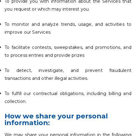
To provide you with information about the Services that
you request or which may interest you.
To monitor and analyze trends, usage, and activities to
improve our Services.
To facilitate contests, sweepstakes, and promotions, and
to process entries and provide prizes
To detect, investigate, and prevent fraudulent
transactions and other illegal activities.
To fulfill our contractual obligations, including billing and
collection.
How we share your personal
information:
We may share your personal information in the following