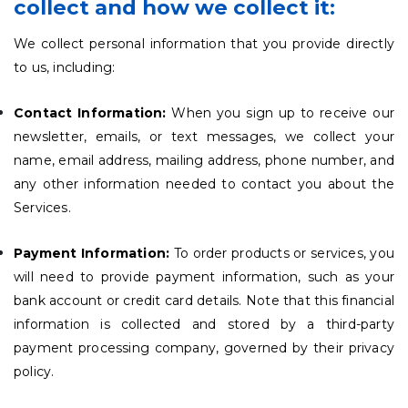
collect and how we collect it:
We collect personal information that you provide directly
to us, including:
Contact Information:
When you sign up to receive our
newsletter, emails, or text messages, we collect your
name, email address, mailing address, phone number, and
any other information needed to contact you about the
Services.
Payment Information:
To order products or services, you
will need to provide payment information, such as your
bank account or credit card details. Note that this financial
information is collected and stored by a third-party
payment processing company, governed by their privacy
policy.