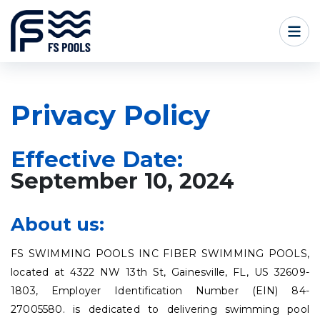
Privacy Policy
Effective Date:
September 10, 2024
About us:
FS SWIMMING POOLS INC FIBER SWIMMING POOLS,
located at 4322 NW 13th St, Gainesville, FL, US 32609-
1803, Employer Identification Number (EIN) 84-
27005580. is dedicated to delivering swimming pool