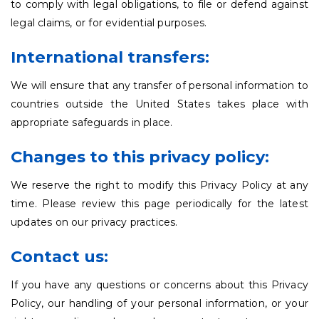
to comply with legal obligations, to file or defend against
legal claims, or for evidential purposes.
International transfers:
We will ensure that any transfer of personal information to
countries outside the United States takes place with
appropriate safeguards in place.
Changes to this privacy policy:
We reserve the right to modify this Privacy Policy at any
time. Please review this page periodically for the latest
updates on our privacy practices.
Contact us:
If you have any questions or concerns about this Privacy
Policy, our handling of your personal information, or your