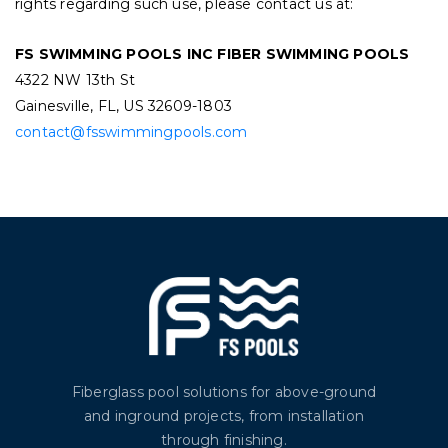
rights regarding such use, please contact us at:
FS SWIMMING POOLS INC FIBER SWIMMING POOLS
4322 NW 13th St
Gainesville, FL, US 32609-1803
contact@fsswimmingpools.com
Fiberglass pool solutions for above-ground
and inground projects, from installation
through finishing.