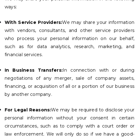
ways:
With Service Providers:
We may share your information
with vendors, consultants, and other service providers
who process your personal information on our behalf,
such as for data analytics, research, marketing, and
financial services.
In Business Transfers:
In connection with or during
negotiations of any merger, sale of company assets,
financing, or acquisition of all or a portion of our business
by another company.
For Legal Reasons:
We may be required to disclose your
personal information without your consent in certain
circumstances, such as to comply with a court order or
law enforcement. We will only do so if we have a good-