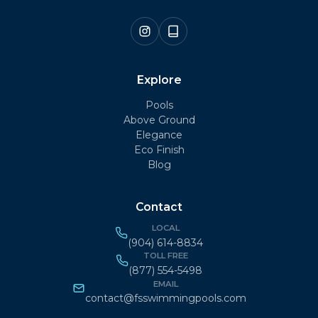
Explore
Pools
Above Ground
Elegance
Eco Finish
Blog
Contact
LOCAL
(904) 614-8834
TOLL FREE
(877) 554-5498
EMAIL
contact@fsswimmingpools.com