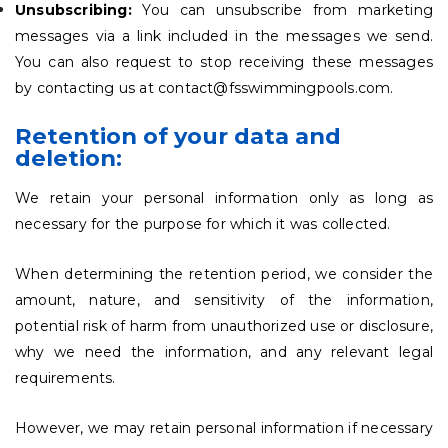
Unsubscribing:
You can unsubscribe from marketing
messages via a link included in the messages we send.
You can also request to stop receiving these messages
by contacting us at contact@fsswimmingpools.com.
Retention of your data and
deletion:
We retain your personal information only as long as
necessary for the purpose for which it was collected.
When determining the retention period, we consider the
amount, nature, and sensitivity of the information,
potential risk of harm from unauthorized use or disclosure,
why we need the information, and any relevant legal
requirements.
However, we may retain personal information if necessary