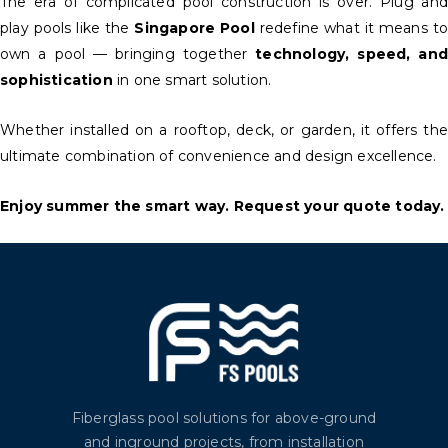
The era of complicated pool construction is over. Plug and
play pools like the
Singapore Pool
redefine what it means t
own a pool — bringing together
technology, speed, and
sophistication
in one smart solution.
Whether installed on a rooftop, deck, or garden, it offers the
ultimate combination of convenience and design excellence.
Enjoy summer the smart way. Request your quote today.
Fiberglass pool solutions for above-ground
and inground projects, from installation