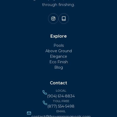
through finishing.
Explore
Pools
Above Ground
Elegance
Eco Finish
Blog
Contact
LOCAL
(904) 614-8834
TOLL FREE
(877) 554-5498
EMAIL
contact@fsswimmingpools.com