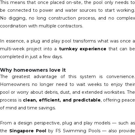
This means that once placed on-site, the pool only needs to
be connected to power and water sources to start working.
No digging, no long construction process, and no complex
coordination with multiple contractors.
In essence, a plug and play pool transforms what was once a
multi-week project into a
turnkey experience
that can be
completed in just a few days.
Why homeowners love it
The greatest advantage of this system is convenience.
Homeowners no longer need to wait weeks to enjoy their
pool or worry about debris, dust, and extended worksites. The
process is
clean, efficient, and predictable
, offering peace
of mind and time savings.
From a design perspective, plug and play models — such as
the
Singapore Pool
by FS Swimming Pools — also provide