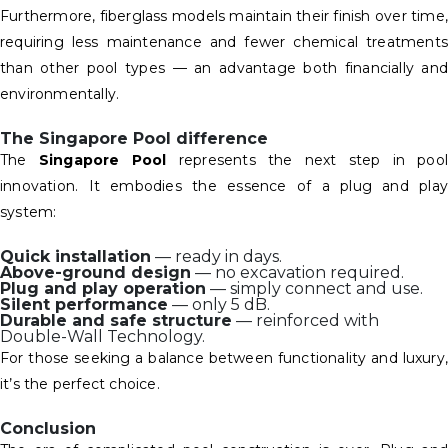
Furthermore, fiberglass models maintain their finish over time,
requiring less maintenance and fewer chemical treatments
than other pool types — an advantage both financially and
environmentally.
The Singapore Pool difference
The
Singapore Pool
represents the next step in pool
innovation. It embodies the essence of a plug and play
system:
Quick installation
— ready in days.
Above-ground design
— no excavation required.
Plug and play operation
— simply connect and use.
Silent performance
— only 5 dB.
Durable and safe structure
— reinforced with
Double-Wall Technology.
For those seeking a balance between functionality and luxury,
it’s the perfect choice.
Conclusion