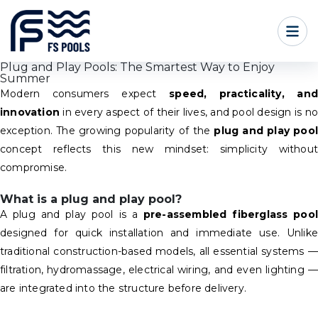
Plug and Play Pools: The Smartest Way to Enjoy
Summer
Modern consumers expect
speed, practicality, and
innovation
in every aspect of their lives, and pool design is no
exception. The growing popularity of the
plug and play pool
concept reflects this new mindset: simplicity without
compromise.
What is a plug and play pool?
A plug and play pool is a
pre-assembled fiberglass pool
designed for quick installation and immediate use. Unlike
traditional construction-based models, all essential systems —
filtration, hydromassage, electrical wiring, and even lighting —
are integrated into the structure before delivery.