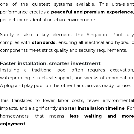
one of the quietest systems available. This ultra-silent
performance creates a
peaceful and premium experience
,
perfect for residential or urban environments.
Safety is also a key element. The Singapore Pool fully
complies with
standards
, ensuring all electrical and hydraulic
components meet strict quality and security requirements.
Faster installation, smarter investment
Installing a traditional pool often requires excavation,
waterproofing, structural support, and weeks of coordination.
A plug and play pool, on the other hand, arrives ready for use.
This translates to lower labor costs, fewer environmental
impacts, and a significantly
shorter installation timeline
. For
homeowners, that means
less waiting and more
enjoyment
.