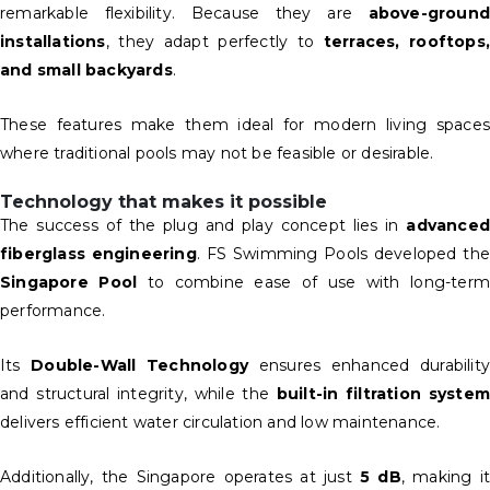
remarkable flexibility. Because they are
above-ground
installations
, they adapt perfectly to
terraces, rooftops,
and small backyards
.
These features make them ideal for modern living spaces
where traditional pools may not be feasible or desirable.
Technology that makes it possible
The success of the plug and play concept lies in
advanced
fiberglass engineering
. FS Swimming Pools developed the
Singapore Pool
to combine ease of use with long-term
performance.
Its
Double-Wall Technology
ensures enhanced durability
and structural integrity, while the
built-in filtration syste
delivers efficient water circulation and low maintenance.
Additionally, the Singapore operates at just
5 dB
, making i