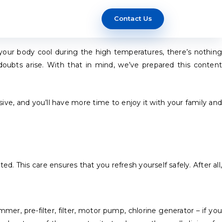
Contact Us
your body cool during the high temperatures, there’s nothing
oubts arise. With that in mind, we’ve prepared this content
nsive, and you’ll have more time to enjoy it with your family and
d. This care ensures that you refresh yourself safely. After all,
er, pre-filter, filter, motor pump, chlorine generator – if you