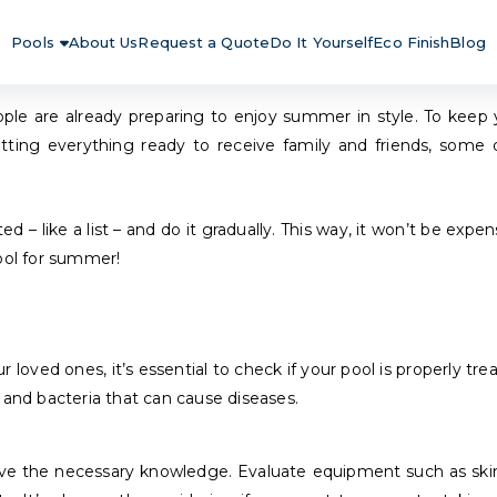
Pools
About Us
Request a Quote
Do It Yourself
Eco Finish
Blog
ple are already preparing to enjoy summer in style. To keep 
ting everything ready to receive family and friends, some d
 – like a list – and do it gradually. This way, it won’t be expe
pool for summer!
ed ones, it’s essential to check if your pool is properly treate
 and bacteria that can cause diseases.
have the necessary knowledge. Evaluate equipment such as skimm