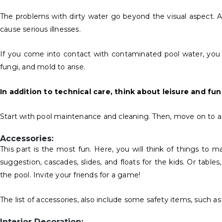
The problems with dirty water go beyond the visual aspect. Af
cause serious illnesses.
If you come into contact with contaminated pool water, you ca
fungi, and mold to arise.
In addition to technical care, think about leisure and fun
Start with pool maintenance and cleaning. Then, move on to acc
Accessories:
This part is the most fun. Here, you will think of things to 
suggestion, cascades, slides, and floats for the kids. Or table
the pool. Invite your friends for a game!
The list of accessories, also include some safety items, such as
Interior Decoration: