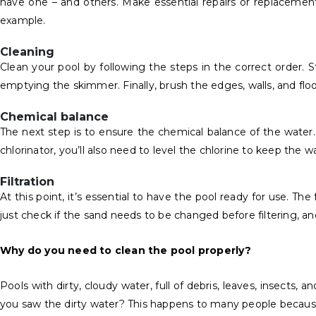
have one – and others. Make essential repairs or replacements
example.
Cleaning
Clean your pool by following the steps in the correct order. 
emptying the skimmer. Finally, brush the edges, walls, and f
Chemical balance
The next step is to ensure the chemical balance of the water.
chlorinator, you’ll also need to level the chlorine to keep the 
Filtration
At this point, it’s essential to have the pool ready for use. Th
just check if the sand needs to be changed before filtering, an
Why do you need to clean the pool properly?
Pools with dirty, cloudy water, full of debris, leaves, insects
you saw the dirty water? This happens to many people because, i