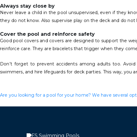
Always stay close by
Never leave a child in the pool unsupervised, even if they kn
they do not know. Also supervise play on the deck and do not le
Cover the pool and reinforce safety
Good pool covers and covers are designed to support the weight 
reinforce care. They are bracelets that trigger when they come
Don’t forget to prevent accidents among adults too. Avoid
swimmers, and hire lifeguards for deck parties. This way, you a
Are you looking for a pool for your home? We have several optio