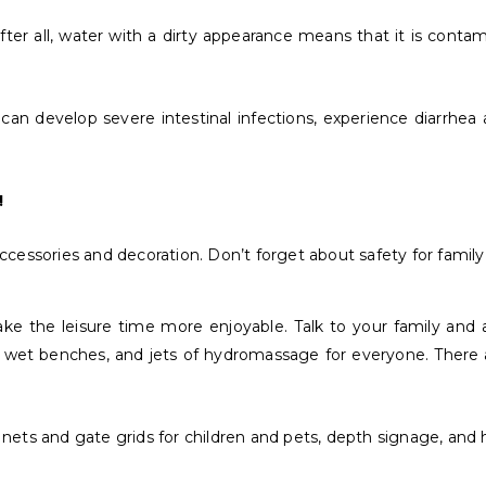
ter all, water with a dirty appearance means that it is conta
n develop severe intestinal infections, experience diarrhea a
!
essories and decoration. Don’t forget about safety for family 
make the leisure time more enjoyable. Talk to your family and
s, wet benches, and jets of hydromassage for everyone. There ar
 nets and gate grids for children and pets, depth signage, and h