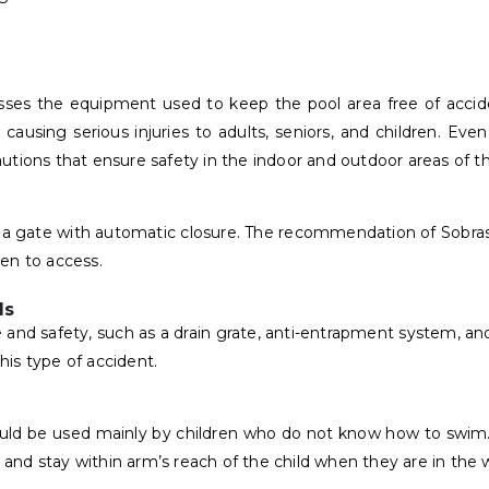
mpasses the equipment used to keep the pool area free of acc
ll, causing serious injuries to adults, seniors, and children. E
ons that ensure safety in the indoor and outdoor areas of th
d a gate with automatic closure. The recommendation of Sobrasa
ren to access.
ls
 and safety, such as a drain grate, anti-entrapment system, and
is type of accident.
hould be used mainly by children who do not know how to swim
nd stay within arm’s reach of the child when they are in the 