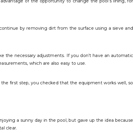
 advantage of the opportunity to change the pool’s lining, for
 continue by removing dirt from the surface using a sieve and
make the necessary adjustments. If you don’t have an automatic
 measurements, which are also easy to use.
 In the first step, you checked that the equipment works well, so
e enjoying a sunny day in the pool, but gave up the idea because
al clear.