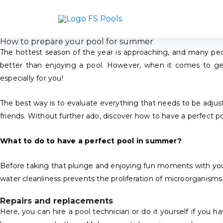
How to prepare your pool for summer
The hottest season of the year is approaching, and many peo
better than enjoying a pool. However, when it comes to get
especially for you!
The best way is to evaluate everything that needs to be adjusted
friends. Without further ado, discover how to have a perfect 
What to do to have a perfect pool in summer?
Before taking that plunge and enjoying fun moments with your lov
water cleanliness prevents the proliferation of microorganisms
Repairs and replacements
Here, you can hire a pool technician or do it yourself if you 