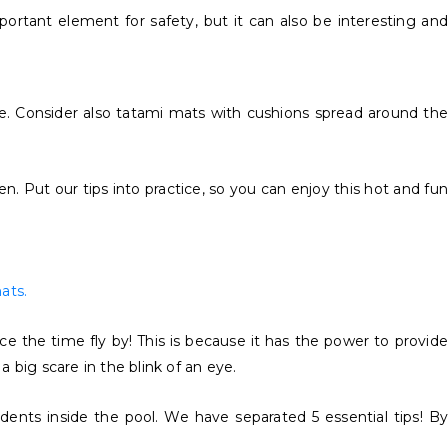
ortant element for safety, but it can also be interesting and
e. Consider also tatami mats with cushions spread around the
Put our tips into practice, so you can enjoy this hot and fun
ats.
 the time fly by! This is because it has the power to provide
 big scare in the blink of an eye.
dents inside the pool. We have separated 5 essential tips! By