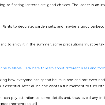
g or floating lanterns are good choices. The ladder is an imp
s. Plants to decorate, garden sets, and maybe a good barbecu
d to enjoy it in the summer, some precautions must be taken. 
ns available! Click here to learn about different sizes and form
azing how everyone can spend hours in one and not even notice
s essential. After all, no one wants a fun moment to turn into a
u can pay attention to some details and, thus, avoid any inci
y good moments to tell!