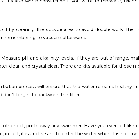
. It’s also worth considering if you want to renovate, taking
Start by cleaning the outside area to avoid double work. Then
loor, remembering to vacuum afterwards.
 Measure pH and alkalinity levels. If they are out of range, 
water clean and crystal clear. There are kits available for these
e filtration process will ensure that the water remains healthy.
d don’t forget to backwash the filter.
, and other dirt, push away any swimmer. Have you ever felt lik
n fact, it is unpleasant to enter the water when it is not cryst