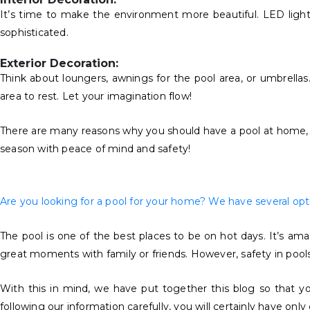
It’s time to make the environment more beautiful. LED lightin
sophisticated.
Exterior Decoration:
Think about loungers, awnings for the pool area, or umbrella
area to rest. Let your imagination flow!
There are many reasons why you should have a pool at home, an
season with peace of mind and safety!
Are you looking for a pool for your home? We have several optio
The pool is one of the best places to be on hot days. It’s am
great moments with family or friends. However, safety in pools i
With this in mind, we have put together this blog so that yo
following our information carefully, you will certainly have onl