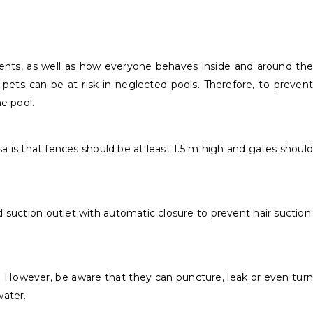
idents, as well as how everyone behaves inside and around the
ven pets can be at risk in neglected pools. Therefore, to prevent
e pool.
 is that fences should be at least 1.5 m high and gates should
 suction outlet with automatic closure to prevent hair suction.
. However, be aware that they can puncture, leak or even turn
water.