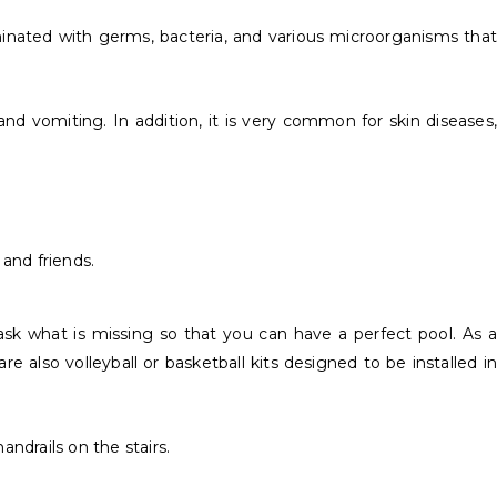
minated with germs, bacteria, and various microorganisms that
nd vomiting. In addition, it is very common for skin diseases,
and friends.
 ask what is missing so that you can have a perfect pool. As a
e also volleyball or basketball kits designed to be installed in
andrails on the stairs.