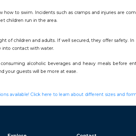
ow how to swim. Incidents such as cramps and injuries are com
t children run in the area.
of children and adults. If well secured, they offer safety. In a
 into contact with water.
 consuming alcoholic beverages and heavy meals before ente
nd your guests will be more at ease.
ns available! Click here to learn about different sizes and form
Explore
Contact