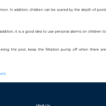
mon. In addition, children can be scared by the depth of pools
ddition, it is a good idea to use personal alarms on children to
ring the pool, keep the filtration pump off when there are
ats.
Visit Us