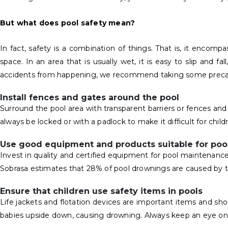
But what does pool safety mean?
In fact, safety is a combination of things. That is, it enco
space. In an area that is usually wet, it is easy to slip and fa
accidents from happening, we recommend taking some precauti
Install fences and gates around the pool
Surround the pool area with transparent barriers or fences an
always be locked or with a padlock to make it difficult for child
Use good equipment and products suitable for poo
Invest in quality and certified equipment for pool maintenance
Sobrasa estimates that 28% of pool drownings are caused by th
Ensure that children use safety items in pools
Life jackets and flotation devices are important items and s
babies upside down, causing drowning. Always keep an eye on a