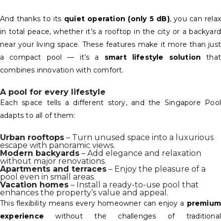
And thanks to its
quiet operation (only 5 dB)
, you can rela
in total peace, whether it’s a rooftop in the city or a backyard
near your living space. These features make it more than just
a compact pool — it’s a
smart lifestyle solution
that
combines innovation with comfort.
A pool for every lifestyle
Each space tells a different story, and the Singapore Pool
adapts to all of them:
Urban rooftops
– Turn unused space into a luxurious
escape with panoramic views.
Modern backyards
– Add elegance and relaxation
without major renovations.
Apartments and terraces
– Enjoy the pleasure of a
pool even in small areas.
Vacation homes
– Install a ready-to-use pool that
enhances the property’s value and appeal.
This flexibility means every homeowner can enjoy a
premium
experience
without the challenges of traditional