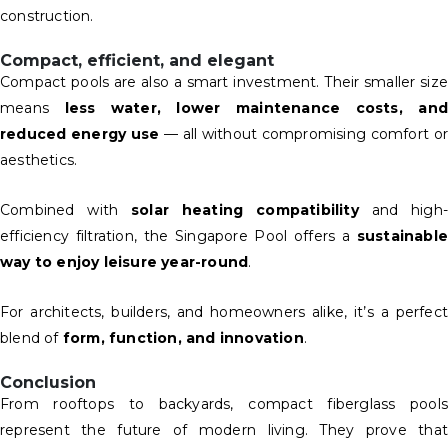
construction.
Compact, efficient, and elegant
Compact pools are also a smart investment. Their smaller size
means
less water, lower maintenance costs, and
reduced energy use
— all without compromising comfort or
aesthetics.
Combined with
solar heating compatibility
and high-
efficiency filtration, the Singapore Pool offers a
sustainable
way to enjoy leisure year-round
.
For architects, builders, and homeowners alike, it’s a perfect
blend of
form, function, and innovation
.
Conclusion
From rooftops to backyards, compact fiberglass pools
represent the future of modern living. They prove that