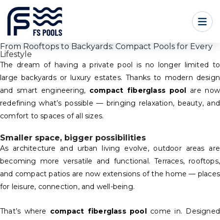
From Rooftops to Backyards: Compact Pools for Every
Lifestyle
The dream of having a private pool is no longer limited to
large backyards or luxury estates. Thanks to modern design
and smart engineering,
compact fiberglass pool
are now
redefining what’s possible — bringing relaxation, beauty, and
comfort to spaces of all sizes.
Smaller space, bigger possibilities
As architecture and urban living evolve, outdoor areas are
becoming more versatile and functional. Terraces, rooftops,
and compact patios are now extensions of the home — places
for leisure, connection, and well-being.
That’s where
compact fiberglass pool
come in. Designed