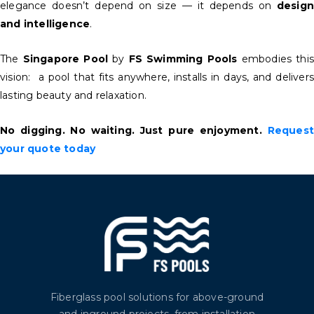
elegance doesn’t depend on size — it depends on
design
and intelligence
.
The
Singapore Pool
by
FS Swimming Pools
embodies this
vision: a pool that fits anywhere, installs in days, and delivers
lasting beauty and relaxation.
No digging. No waiting. Just pure enjoyment.
Request
your quote today
Fiberglass pool solutions for above-ground
and inground projects, from installation