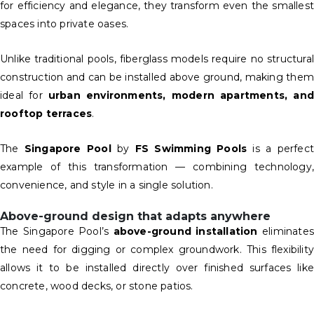
for efficiency and elegance, they transform even the smallest
spaces into private oases.
Unlike traditional pools, fiberglass models require no structural
construction and can be installed above ground, making them
ideal for
urban environments, modern apartments, and
rooftop terraces
.
The
Singapore Pool
by
FS Swimming Pools
is a perfect
example of this transformation — combining technology,
convenience, and style in a single solution.
Above-ground design that adapts anywhere
The Singapore Pool’s
above-ground installation
eliminate
the need for digging or complex groundwork. This flexibility
allows it to be installed directly over finished surfaces like
concrete, wood decks, or stone patios.