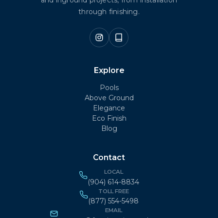
through finishing.
Explore
Pools
Above Ground
Elegance
Eco Finish
Blog
Contact
LOCAL
(904) 614-8834
TOLL FREE
(877) 554-5498
EMAIL