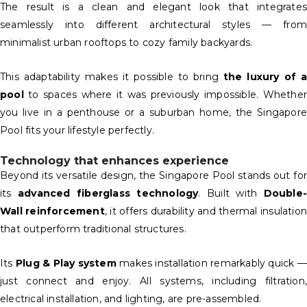
The result is a clean and elegant look that integrates
seamlessly into different architectural styles — from
minimalist urban rooftops to cozy family backyards.
This adaptability makes it possible to bring
the luxury of 
pool
to spaces where it was previously impossible. Whether
you live in a penthouse or a suburban home, the Singapore
Pool fits your lifestyle perfectly.
Technology that enhances experience
Beyond its versatile design, the Singapore Pool stands out for
its
advanced fiberglass technology
. Built with
Double-
Wall reinforcement
, it offers durability and thermal insulatio
that outperform traditional structures.
Its
Plug & Play system
makes installation remarkably quick —
just connect and enjoy. All systems, including filtration,
electrical installation, and lighting, are pre-assembled.