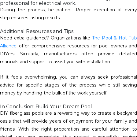
professional for electrical work.
During the process, be patient. Proper execution at every
step ensures lasting results.
Additional Resources and Tips
Need extra guidance? Organizations like
The Pool & Hot Tub
Alliance
offer comprehensive resources for pool owners and
DIYers. Similarly, manufacturers often provide detailed
manuals and support to assist you with installation.
If it feels overwhelming, you can always seek professional
advice for specific stages of the process while still saving
money by handling the bulk of the work yourself.
In Conclusion: Build Your Dream Pool
DIY fiberglass pools are a rewarding way to create a backyard
oasis that will provide years of enjoyment for your family and
friends. With the right preparation and careful attention to