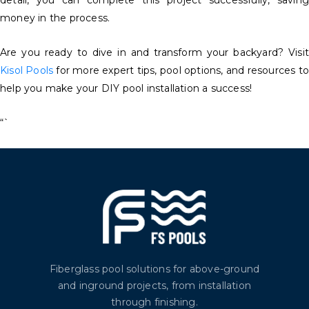
detail, you can complete this project successfully, saving
money in the process.
Are you ready to dive in and transform your backyard? Visit
Kisol Pools
for more expert tips, pool options, and resources to
help you make your DIY pool installation a success!
“`
Fiberglass pool solutions for above-ground
and inground projects, from installation
through finishing.