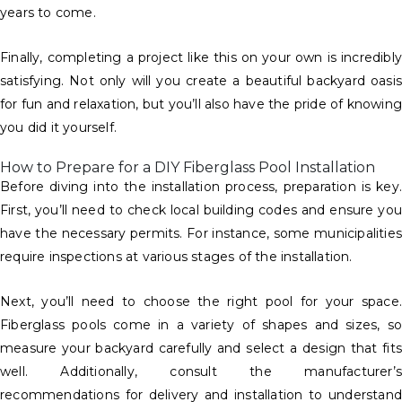
years to come.
Finally, completing a project like this on your own is incredibly
satisfying. Not only will you create a beautiful backyard oasis
for fun and relaxation, but you’ll also have the pride of knowin
you did it yourself.
How to Prepare for a DIY Fiberglass Pool Installation
Before diving into the installation process, preparation is key.
First, you’ll need to check local building codes and ensure you
have the necessary permits. For instance, some municipalities
require inspections at various stages of the installation.
Next, you’ll need to choose the right pool for your space.
Fiberglass pools come in a variety of shapes and sizes, so
measure your backyard carefully and select a design that fits
well. Additionally, consult the manufacturer’s
recommendations for delivery and installation to understand