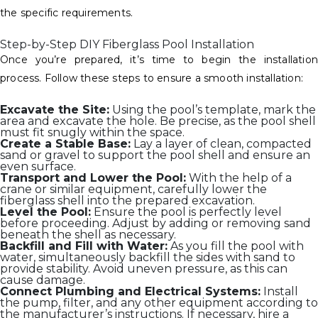
the specific requirements.
Step-by-Step DIY Fiberglass Pool Installation
Once you’re prepared, it’s time to begin the installation
process. Follow these steps to ensure a smooth installation:
Excavate the Site:
Using the pool’s template, mark the
area and excavate the hole. Be precise, as the pool shell
must fit snugly within the space.
Create a Stable Base:
Lay a layer of clean, compacted
sand or gravel to support the pool shell and ensure an
even surface.
Transport and Lower the Pool:
With the help of a
crane or similar equipment, carefully lower the
fiberglass shell into the prepared excavation.
Level the Pool:
Ensure the pool is perfectly level
before proceeding. Adjust by adding or removing sand
beneath the shell as necessary.
Backfill and Fill with Water:
As you fill the pool with
water, simultaneously backfill the sides with sand to
provide stability. Avoid uneven pressure, as this can
cause damage.
Connect Plumbing and Electrical Systems:
Install
the pump, filter, and any other equipment according to
the manufacturer’s instructions. If necessary, hire a