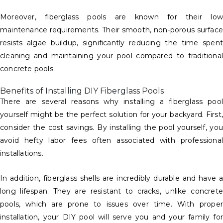
Moreover, fiberglass pools are known for their low
maintenance requirements. Their smooth, non-porous surface
resists algae buildup, significantly reducing the time spent
cleaning and maintaining your pool compared to traditional
concrete pools.
Benefits of Installing DIY Fiberglass Pools
There are several reasons why installing a fiberglass pool
yourself might be the perfect solution for your backyard. First,
consider the cost savings. By installing the pool yourself, you
avoid hefty labor fees often associated with professional
installations.
In addition, fiberglass shells are incredibly durable and have a
long lifespan. They are resistant to cracks, unlike concrete
pools, which are prone to issues over time. With proper
installation, your DIY pool will serve you and your family for