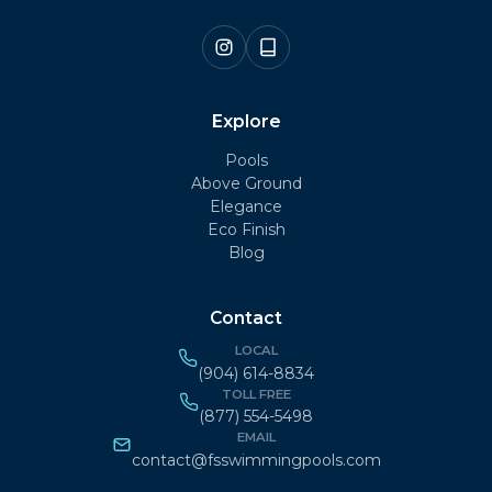
Explore
Pools
Above Ground
Elegance
Eco Finish
Blog
Contact
LOCAL
(904) 614-8834
TOLL FREE
(877) 554-5498
EMAIL
contact@fsswimmingpools.com