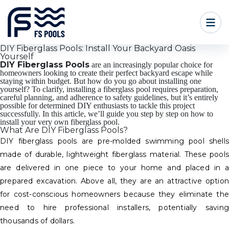
DIY Fiberglass Pools: Install Your Backyard Oasis
Yourself
DIY Fiberglass Pools
are an increasingly popular choice for
homeowners looking to create their perfect backyard escape while
staying within budget. But how do you go about installing one
yourself? To clarify, installing a fiberglass pool requires preparation,
careful planning, and adherence to safety guidelines, but it’s entirely
possible for determined DIY enthusiasts to tackle this project
successfully. In this article, we’ll guide you step by step on how to
install your very own fiberglass pool.
What Are DIY Fiberglass Pools?
DIY fiberglass pools are pre-molded swimming pool shells
made of durable, lightweight fiberglass material. These pools
are delivered in one piece to your home and placed in a
prepared excavation. Above all, they are an attractive option
for cost-conscious homeowners because they eliminate the
need to hire professional installers, potentially saving
thousands of dollars.