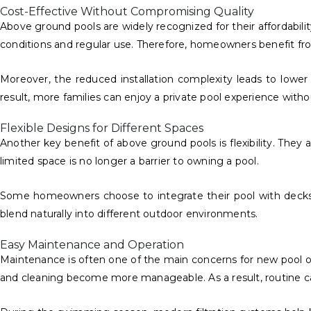
Cost-Effective Without Compromising Quality
Above ground pools are widely recognized for their affordabil
conditions and regular use. Therefore, homeowners benefit fr
Moreover, the reduced installation complexity leads to lowe
result, more families can enjoy a private pool experience withou
Flexible Designs for Different Spaces
Another key benefit of above ground pools is flexibility. They
limited space is no longer a barrier to owning a pool.
Some homeowners choose to integrate their pool with decks or
blend naturally into different outdoor environments.
Easy Maintenance and Operation
Maintenance is often one of the main concerns for new pool owne
and cleaning become more manageable. As a result, routine car