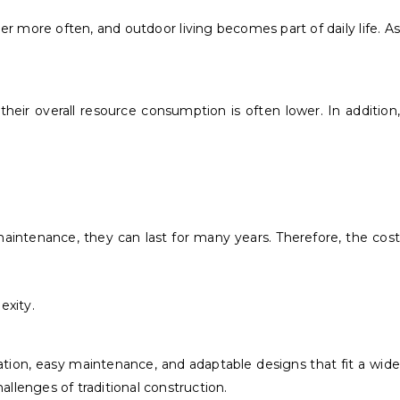
r more often, and outdoor living becomes part of daily life. As
eir overall resource consumption is often lower. In addition,
aintenance, they can last for many years. Therefore, the cost
exity.
lation, easy maintenance, and adaptable designs that fit a wide
allenges of traditional construction.