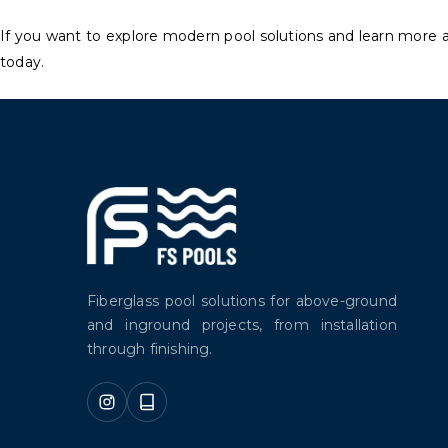
If you want to explore modern pool solutions and learn more 
today.
Fiberglass pool solutions for above-ground
and inground projects, from installation
through finishing.