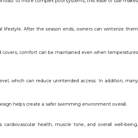
contrast to more complex pool systems, this ease of use makes
l lifestyle. After the season ends, owners can winterize them
and covers, comfort can be maintained even when temperatures
 level, which can reduce unintended access. In addition, many
design helps create a safer swimming environment overall.
cardiovascular health, muscle tone, and overall well-being.