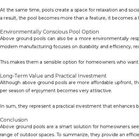
At the same time, pools create a space for relaxation and soci
a result, the pool becomes more than a feature, it becomes a l
Environmentally Conscious Pool Option
Above ground pools can also be a more environmentally respon
modern manufacturing focuses on durability and efficiency, r
This makes them a sensible option for homeowners who want
Long-Term Value and Practical Investment
Although above ground pools are more affordable upfront, they
per season of enjoyment becomes very attractive.
In sum, they represent a practical investment that enhances b
Conclusion
Above ground pools are a smart solution for homeowners seeking 
range of outdoor spaces. To summarize, they provide an efficien