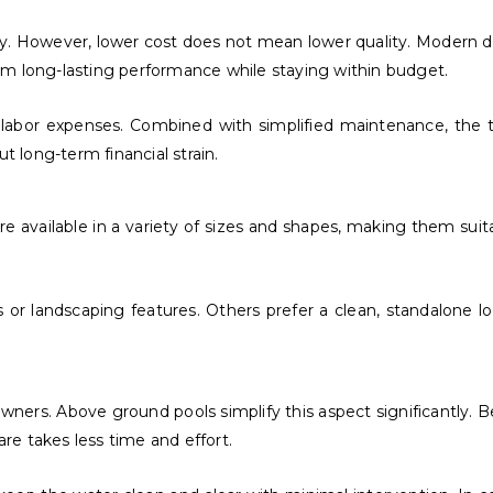
ity. However, lower cost does not mean lower quality. Modern 
om long-lasting performance while staying within budget.
r labor expenses. Combined with simplified maintenance, the
t long-term financial strain.
 are available in a variety of sizes and shapes, making them su
 landscaping features. Others prefer a clean, standalone loo
rs. Above ground pools simplify this aspect significantly. Beca
e takes less time and effort.