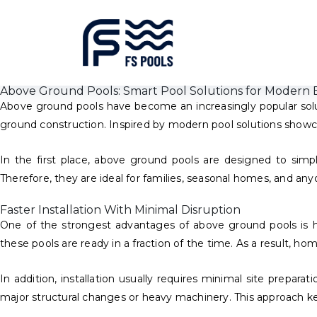
Above Ground Pools: Smart Pool Solutions for Modern 
Above ground pools have become an increasingly popular solu
ground construction. Inspired by modern pool solutions showca
In the first place, above ground pools are designed to simpl
Therefore, they are ideal for families, seasonal homes, and any
Faster Installation With Minimal Disruption
One of the strongest advantages of above ground pools is ho
these pools are ready in a fraction of the time. As a result, 
In addition, installation usually requires minimal site prepar
major structural changes or heavy machinery. This approach ke