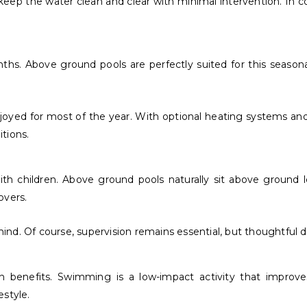
eep the water clean and clear with minimal intervention. In 
hs. Above ground pools are perfectly suited for this seasona
njoyed for most of the year. With optional heating systems 
itions.
 with children. Above ground pools naturally sit above ground
overs.
nd. Of course, supervision remains essential, but thoughtful 
 benefits. Swimming is a low-impact activity that improves 
estyle.