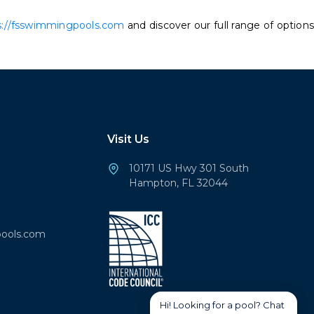
s://fsswimmingpools.com
and discover our full range of options
Visit Us
10171 US Hwy 301 South
Hampton, FL 32044
ools.com
Hi! Looking for a pool? Chat