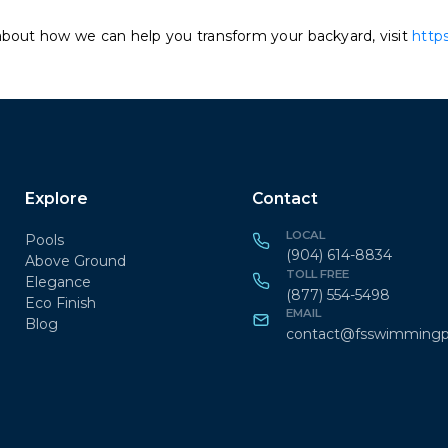
about how we can help you transform your backyard, visit
http
Explore
Contact
LOCAL
Pools
(904) 614-8834
Above Ground
TOLL FREE
Elegance
(877) 554-5498
Eco Finish
EMAIL
Blog
contact@fsswimmingp