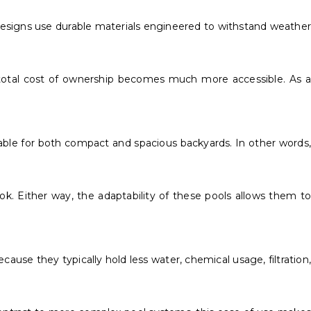
designs use durable materials engineered to withstand weather
 total cost of ownership becomes much more accessible. As a
itable for both compact and spacious backyards. In other words,
k. Either way, the adaptability of these pools allows them to
use they typically hold less water, chemical usage, filtration,