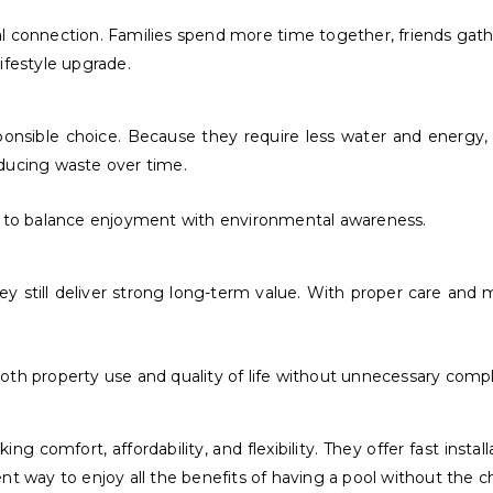
al connection. Families spend more time together, friends gathe
ifestyle upgrade.
sible choice. Because they require less water and energy, th
educing waste over time.
 to balance enjoyment with environmental awareness.
 still deliver strong long-term value. With proper care and m
oth property use and quality of life without unnecessary compl
comfort, affordability, and flexibility. They offer fast instal
t way to enjoy all the benefits of having a pool without the ch