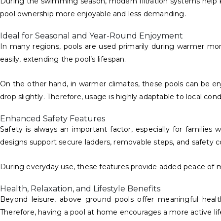
During the swimming season, modern filtration systems help k
pool ownership more enjoyable and less demanding.
Ideal for Seasonal and Year-Round Enjoyment
In many regions, pools are used primarily during warmer mont
easily, extending the pool’s lifespan.
On the other hand, in warmer climates, these pools can be e
drop slightly. Therefore, usage is highly adaptable to local cond
Enhanced Safety Features
Safety is always an important factor, especially for families
designs support secure ladders, removable steps, and safety c
During everyday use, these features provide added peace of mi
Health, Relaxation, and Lifestyle Benefits
Beyond leisure, above ground pools offer meaningful health
Therefore, having a pool at home encourages a more active lif