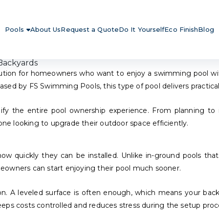
Pools
About Us
Request a Quote
Do It Yourself
Eco Finish
Blog
Backyards
tion for homeowners who want to enjoy a swimming pool withou
sed by FS Swimming Pools, this type of pool delivers practical
ify the entire pool ownership experience. From planning to in
one looking to upgrade their outdoor space efficiently.
w quickly they can be installed. Unlike in-ground pools tha
homeowners can start enjoying their pool much sooner.
ation. A leveled surface is often enough, which means your bac
eps costs controlled and reduces stress during the setup proc