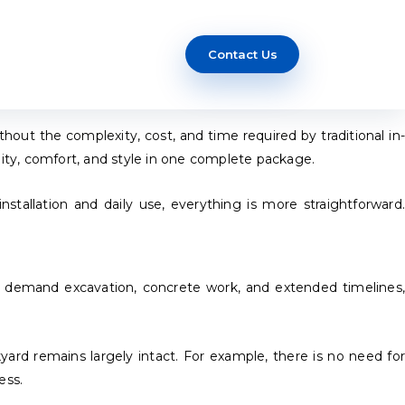
Contact Us
t the complexity, cost, and time required by traditional in-
ity, comfort, and style in one complete package.
stallation and daily use, everything is more straightforward.
t demand excavation, concrete work, and extended timelines,
kyard remains largely intact. For example, there is no need for
ess.