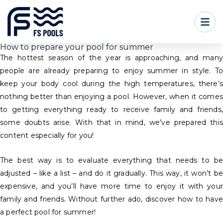
How to prepare your pool for summer
The hottest season of the year is approaching, and many
people are already preparing to enjoy summer in style. To
keep your body cool during the high temperatures, there’s
nothing better than enjoying a pool. However, when it comes
to getting everything ready to receive family and friends,
some doubts arise. With that in mind, we’ve prepared this
content especially for you!
The best way is to evaluate everything that needs to be
adjusted – like a list – and do it gradually. This way, it won’t be
expensive, and you’ll have more time to enjoy it with your
family and friends. Without further ado, discover how to have
a perfect pool for summer!