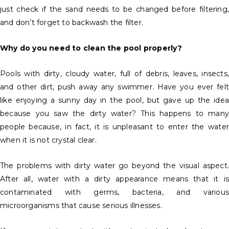
just check if the sand needs to be changed before filtering,
and don’t forget to backwash the filter.
Why do you need to clean the pool properly?
Pools with dirty, cloudy water, full of debris, leaves, insects,
and other dirt, push away any swimmer. Have you ever felt
like enjoying a sunny day in the pool, but gave up the idea
because you saw the dirty water? This happens to many
people because, in fact, it is unpleasant to enter the water
when it is not crystal clear.
The problems with dirty water go beyond the visual aspect.
After all, water with a dirty appearance means that it is
contaminated with germs, bacteria, and various
microorganisms that cause serious illnesses.