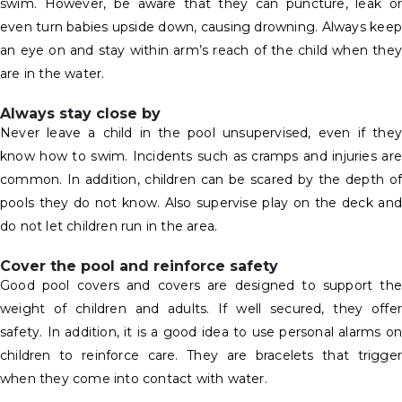
swim. However, be aware that they can puncture, leak or
even turn babies upside down, causing drowning. Always keep
an eye on and stay within arm’s reach of the child when they
are in the water.
Always stay close by
Never leave a child in the pool unsupervised, even if they
know how to swim. Incidents such as cramps and injuries are
common. In addition, children can be scared by the depth of
pools they do not know. Also supervise play on the deck and
do not let children run in the area.
Cover the pool and reinforce safety
Good pool covers and covers are designed to support the
weight of children and adults. If well secured, they offer
safety. In addition, it is a good idea to use personal alarms on
children to reinforce care. They are bracelets that trigger
when they come into contact with water.