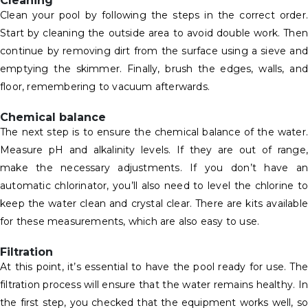
Cleaning
Clean your pool by following the steps in the correct order.
Start by cleaning the outside area to avoid double work. Then
continue by removing dirt from the surface using a sieve and
emptying the skimmer. Finally, brush the edges, walls, and
floor, remembering to vacuum afterwards.
Chemical balance
The next step is to ensure the chemical balance of the water.
Measure pH and alkalinity levels. If they are out of range,
make the necessary adjustments. If you don’t have an
automatic chlorinator, you’ll also need to level the chlorine to
keep the water clean and crystal clear. There are kits available
for these measurements, which are also easy to use.
Filtration
At this point, it’s essential to have the pool ready for use. The
filtration process will ensure that the water remains healthy. In
the first step, you checked that the equipment works well, so