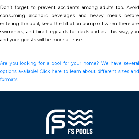
Don’t forget to prevent accidents among adults too. Avoid
consuming alcoholic beverages and heavy meals before
entering the pool, keep the filtration pump off when there are
swimmers, and hire lifeguards for deck parties. This way, you
and your guests will be more at ease.
Are you looking for a pool for your home? We have several
options available! Click here to learn about different sizes and
formats.