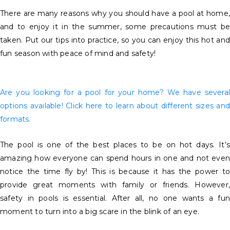
There are many reasons why you should have a pool at home,
and to enjoy it in the summer, some precautions must be
taken. Put our tips into practice, so you can enjoy this hot and
fun season with peace of mind and safety!
Are you looking for a pool for your home? We have several
options available! Click here to learn about different sizes and
formats.
The pool is one of the best places to be on hot days. It’s
amazing how everyone can spend hours in one and not even
notice the time fly by! This is because it has the power to
provide great moments with family or friends. However,
safety in pools is essential. After all, no one wants a fun
moment to turn into a big scare in the blink of an eye.