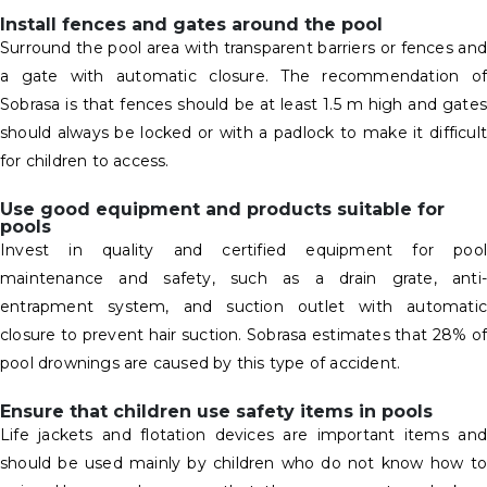
Install fences and gates around the pool
Surround the pool area with transparent barriers or fences and
a gate with automatic closure. The recommendation of
Sobrasa is that fences should be at least 1.5 m high and gates
should always be locked or with a padlock to make it difficult
for children to access.
Use good equipment and products suitable for
pools
Invest in quality and certified equipment for pool
maintenance and safety, such as a drain grate, anti-
entrapment system, and suction outlet with automatic
closure to prevent hair suction. Sobrasa estimates that 28% of
pool drownings are caused by this type of accident.
Ensure that children use safety items in pools
Life jackets and flotation devices are important items and
should be used mainly by children who do not know how to