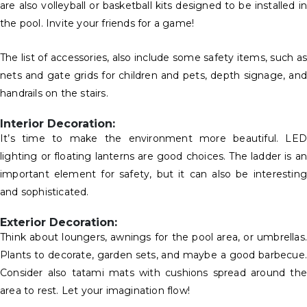
are also volleyball or basketball kits designed to be installed in
the pool. Invite your friends for a game!
The list of accessories, also include some safety items, such as
nets and gate grids for children and pets, depth signage, and
handrails on the stairs.
Interior Decoration:
It’s time to make the environment more beautiful. LED
lighting or floating lanterns are good choices. The ladder is an
important element for safety, but it can also be interesting
and sophisticated.
Exterior Decoration:
Think about loungers, awnings for the pool area, or umbrellas.
Plants to decorate, garden sets, and maybe a good barbecue.
Consider also tatami mats with cushions spread around the
area to rest. Let your imagination flow!