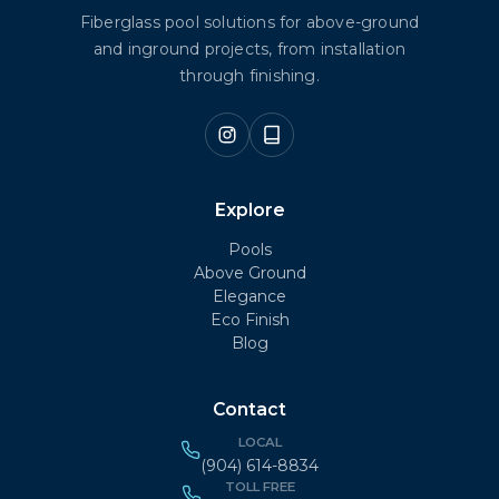
Fiberglass pool solutions for above-ground
and inground projects, from installation
through finishing.
Explore
Pools
Above Ground
Elegance
Eco Finish
Blog
Contact
LOCAL
(904) 614-8834
TOLL FREE