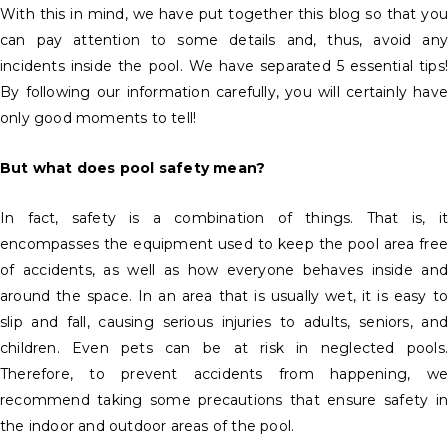
With this in mind, we have put together this blog so that you
can pay attention to some details and, thus, avoid any
incidents inside the pool. We have separated 5 essential tips!
By following our information carefully, you will certainly have
only good moments to tell!
But what does pool safety mean?
In fact, safety is a combination of things. That is, it
encompasses the equipment used to keep the pool area free
of accidents, as well as how everyone behaves inside and
around the space. In an area that is usually wet, it is easy to
slip and fall, causing serious injuries to adults, seniors, and
children. Even pets can be at risk in neglected pools.
Therefore, to prevent accidents from happening, we
recommend taking some precautions that ensure safety in
the indoor and outdoor areas of the pool.