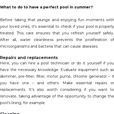
What to do to have a perfect pool in summer?
Before taking that plunge and enjoying fun moments with
your loved ones, it’s essential to check if your pool is properly
treated. This care ensures that you refresh yourself safely.
After all, water cleanliness prevents the proliferation of
microorganisms and bacteria that can cause diseases.
Repairs and replacements
Here, you can hire a pool technician or do it yourself if you
have the necessary knowledge. Evaluate equipment such as
skimmer, pre-filter, filter, motor pump, chlorine generator – if
you have one – and others. Make essential repairs or
replacements. It’s also worth considering if you want to
renovate, taking advantage of the opportunity to change the
pool’s lining, for example.