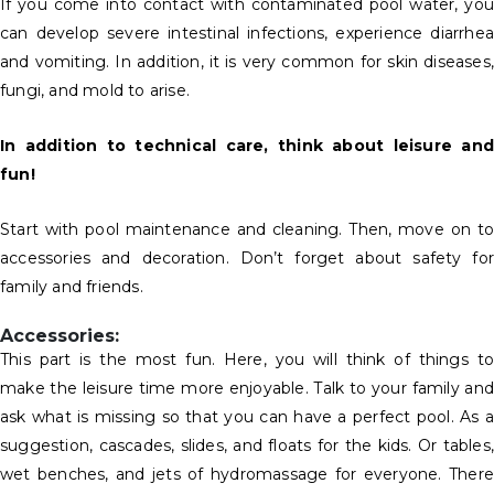
If you come into contact with contaminated pool water, you
can develop severe intestinal infections, experience diarrhea
and vomiting. In addition, it is very common for skin diseases,
fungi, and mold to arise.
In addition to technical care, think about leisure and
fun!
Start with pool maintenance and cleaning. Then, move on to
accessories and decoration. Don’t forget about safety for
family and friends.
Accessories:
This part is the most fun. Here, you will think of things to
make the leisure time more enjoyable. Talk to your family and
ask what is missing so that you can have a perfect pool. As a
suggestion, cascades, slides, and floats for the kids. Or tables,
wet benches, and jets of hydromassage for everyone. There