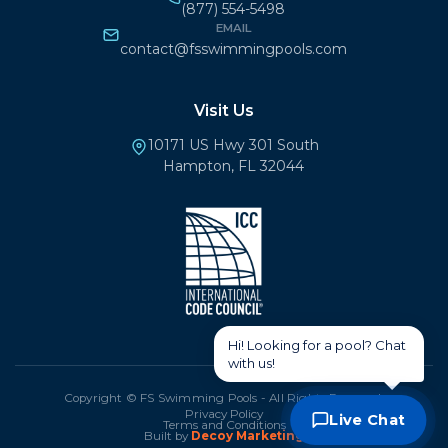
(877) 554-5498
EMAIL
contact@fsswimmingpools.com
Visit Us
10171 US Hwy 301 South
Hampton, FL 32044
Copyright © FS Swimming Pools - All Rights Reserved.
Privacy Policy
Live Chat
Terms and Conditions
Built by
Decoy Marketing