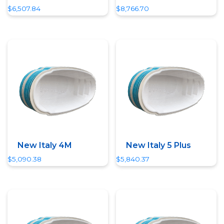
$
6,507.84
$
8,766.70
Quick View
Quick View
New Italy 4M
New Italy 5 Plus
$
5,090.38
$
5,840.37
Quick View
Quick View