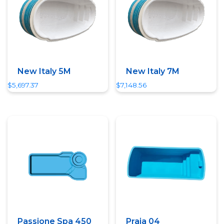
New Italy 5M
New Italy 7M
$
5,697.37
$
7,148.56
Quick View
Quick View
Passione Spa 450
Praia 04