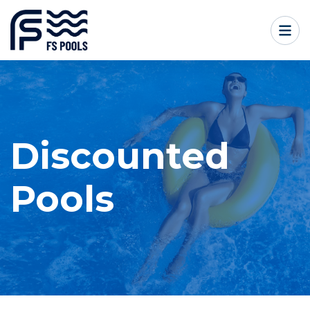
Discounted
Pools