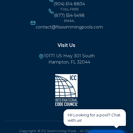
(904) 614-8834
TOLL FREE
(877) 554-5498
EMAIL
contact@fsswimmingpools.com
Visit Us
10171 US Hwy 301 South
Hampton, FL 32044
Copyright © FS Swimming Pools - All Rights Reserved.