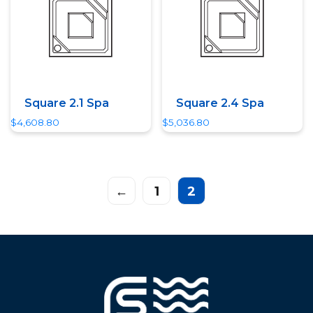
Square 2.1 Spa
Square 2.4 Spa
$
4,608.80
$
5,036.80
←
1
2