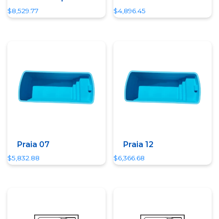
$
8,529.77
$
4,896.45
Quick View
Quick View
Praia 07
Praia 12
$
5,832.88
$
6,366.68
Quick View
Quick View