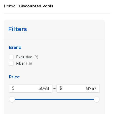
Home
|
Discounted Pools
Filters
Brand
8
Exclusive
8
products
16
Fiber
16
products
Price
$
–
$