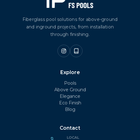
Fiberglass pool solutions for above-ground
and inground projects, from installation
through finishing.
Explore
Pools
Above Ground
Elegance
Eco Finish
Blog
Contact
LOCAL