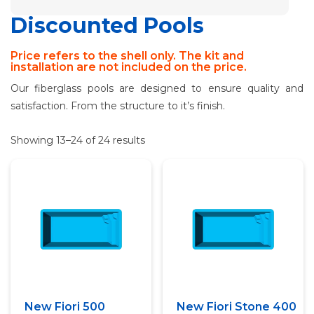
Discounted Pools
Price refers to the shell only. The kit and
installation are not included on the price.
Our fiberglass pools are designed to ensure quality and
satisfaction. From the structure to it’s finish.
Showing 13–24 of 24 results
Quick View
Quick View
New Fiori 500
New Fiori Stone 400