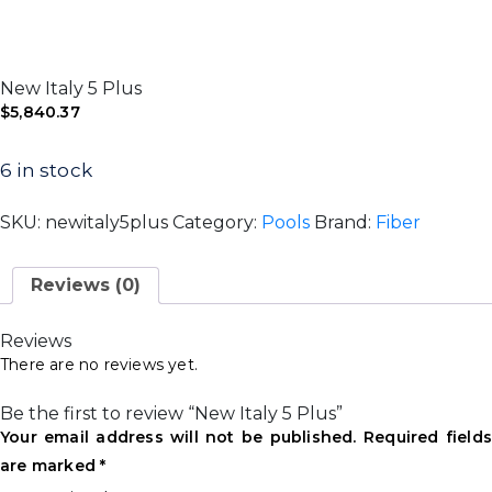
New Italy 5 Plus
$
5,840.37
6 in stock
SKU:
newitaly5plus
Category:
Pools
Brand:
Fiber
Reviews (0)
Reviews
There are no reviews yet.
Be the first to review “New Italy 5 Plus”
Your email address will not be published.
Required field
are marked
*