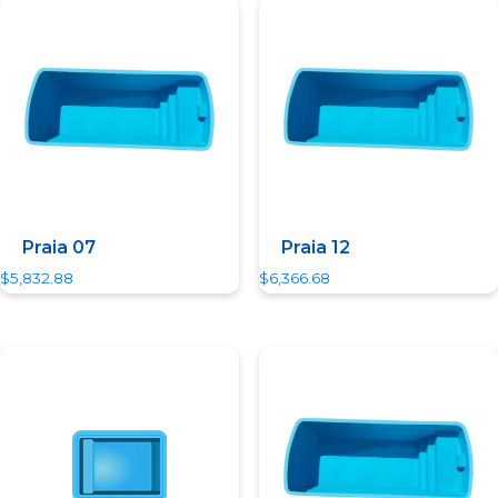
Quick View
Quick View
Praia 07
Praia 12
$
5,832.88
$
6,366.68
Quick View
Quick View