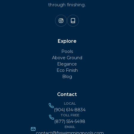
through finishing.
Explore
Pools
Above Ground
Elegance
Eco Finish
Blog
Contact
LOCAL
(904) 614-8834
TOLL FREE
(877) 554-5498
EMAIL
contact@fsswimmingpools.com