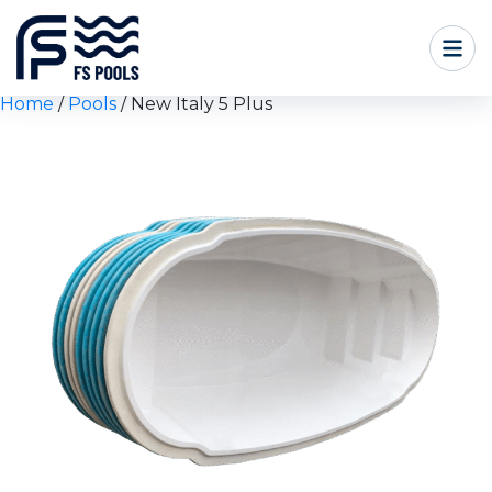
Home
/
Pools
/ New Italy 5 Plus