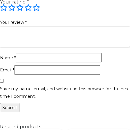
Your rating
*
Your review
*
Name
*
Email
*
Save my name, email, and website in this browser for the next
time I comment.
Related products