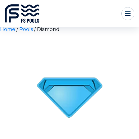
Home
/
Pools
/ Diamond