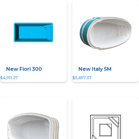
Quick View
Quick View
New Fiori 300
New Italy 5M
$
4,911.27
$
5,697.37
Quick View
Quick View