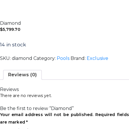
Diamond
$
5,799.70
14 in stock
SKU:
diamond
Category:
Pools
Brand:
Exclusive
Reviews (0)
Reviews
There are no reviews yet.
Be the first to review “Diamond”
Your email address will not be published.
Required field
are marked
*