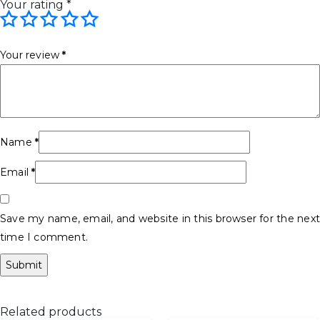
Your rating
*
Your review
*
Name
*
Email
*
Save my name, email, and website in this browser for the next
time I comment.
Related products