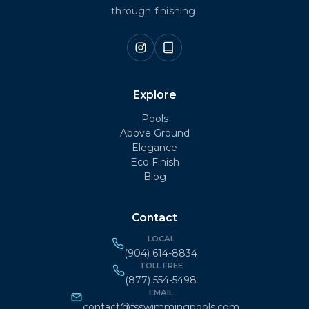
through finishing.
Explore
Pools
Above Ground
Elegance
Eco Finish
Blog
Contact
LOCAL
(904) 614-8834
TOLL FREE
(877) 554-5498
EMAIL
contact@fsswimmingpools.com