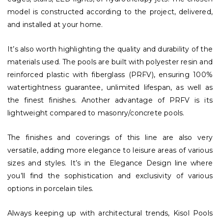
model is constructed according to the project, delivered,
and installed at your home.
It’s also worth highlighting the quality and durability of the
materials used. The pools are built with polyester resin and
reinforced plastic with fiberglass (PRFV), ensuring 100%
watertightness guarantee, unlimited lifespan, as well as
the finest finishes. Another advantage of PRFV is its
lightweight compared to masonry/concrete pools.
The finishes and coverings of this line are also very
versatile, adding more elegance to leisure areas of various
sizes and styles. It’s in the Elegance Design line where
you’ll find the sophistication and exclusivity of various
options in porcelain tiles.
Always keeping up with architectural trends, Kisol Pools