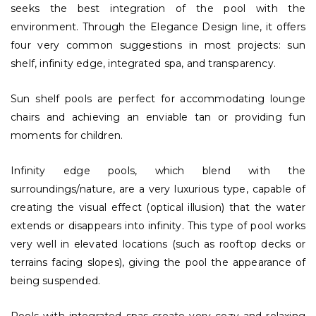
seeks the best integration of the pool with the
environment. Through the Elegance Design line, it offers
four very common suggestions in most projects: sun
shelf, infinity edge, integrated spa, and transparency.
Sun shelf pools are perfect for accommodating lounge
chairs and achieving an enviable tan or providing fun
moments for children.
Infinity edge pools, which blend with the
surroundings/nature, are a very luxurious type, capable of
creating the visual effect (optical illusion) that the water
extends or disappears into infinity. This type of pool works
very well in elevated locations (such as rooftop decks or
terrains facing slopes), giving the pool the appearance of
being suspended.