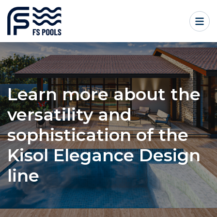
Learn more about the
versatility and
sophistication of the
Kisol Elegance Design
line