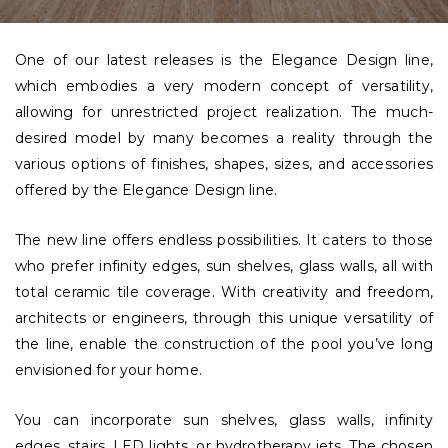
One of our latest releases is the Elegance Design line,
which embodies a very modern concept of versatility,
allowing for unrestricted project realization. The much-
desired model by many becomes a reality through the
various options of finishes, shapes, sizes, and accessories
offered by the Elegance Design line.
The new line offers endless possibilities. It caters to those
who prefer infinity edges, sun shelves, glass walls, all with
total ceramic tile coverage. With creativity and freedom,
architects or engineers, through this unique versatility of
the line, enable the construction of the pool you’ve long
envisioned for your home.
You can incorporate sun shelves, glass walls, infinity
edges, stairs, LED lights, or hydrotherapy jets. The chosen