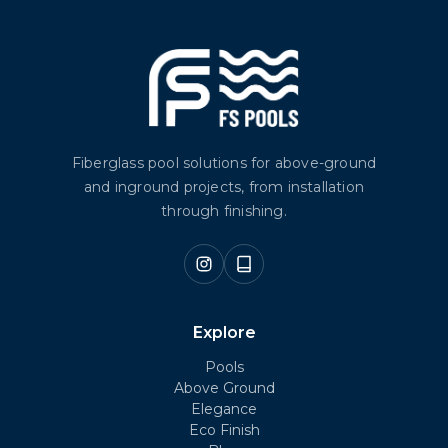
Fiberglass pool solutions for above-ground
and inground projects, from installation
through finishing.
Explore
Pools
Above Ground
Elegance
Eco Finish