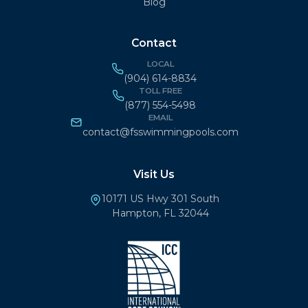
Blog
Contact
LOCAL
(904) 614-8834
TOLL FREE
(877) 554-5498
EMAIL
contact@fsswimmingpools.com
Visit Us
10171 US Hwy 301 South
Hampton, FL 32044