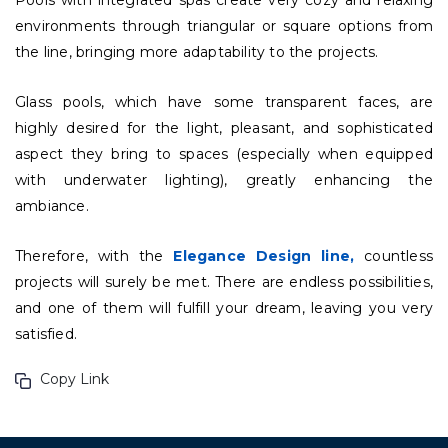
Pools with integrated spas create very cozy and relaxing
environments through triangular or square options from
the line, bringing more adaptability to the projects.
Glass pools, which have some transparent faces, are
highly desired for the light, pleasant, and sophisticated
aspect they bring to spaces (especially when equipped
with underwater lighting), greatly enhancing the
ambiance.
Therefore, with the
Elegance Design line,
countless
projects will surely be met. There are endless possibilities,
and one of them will fulfill your dream, leaving you very
satisfied.
Copy Link