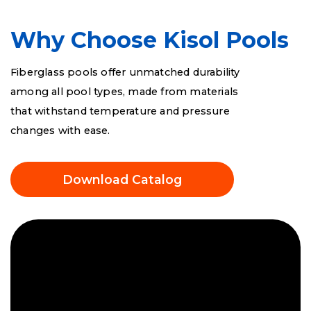
FS 700 Beach
Why Choose Kisol Pools
Fiberglass pools offer unmatched durability
FS 1000 Beach
among all pool types, made from materials
that withstand temperature and pressure
changes with ease.
Download Catalog