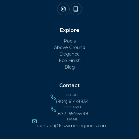
Explore
Pools
Above Ground
Elegance
Eco Finish
Blog
Contact
LOCAL
(904) 614-8834
TOLL FREE
(877) 554-5498
EMAIL
contact@fsswimmingpools.com