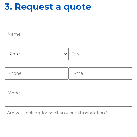
3. Request a quote