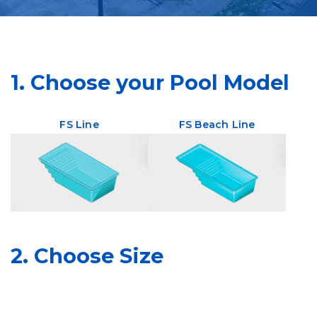
1. Choose your Pool Model
FS Line
FS Beach Line
2. Choose Size