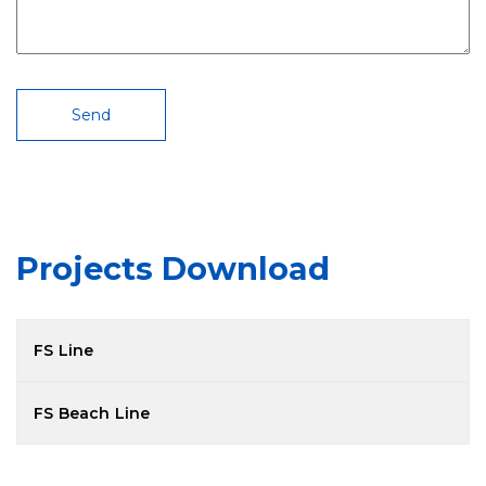
Projects Download
FS Line
Model
PDF File
FS Beach Line
FS 600
Model
PDF File