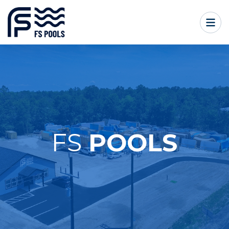
FS
POOLS