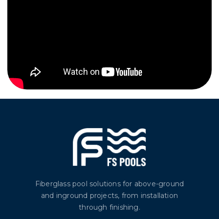
Fiberglass pool solutions for above-ground
and inground projects, from installation
through finishing.